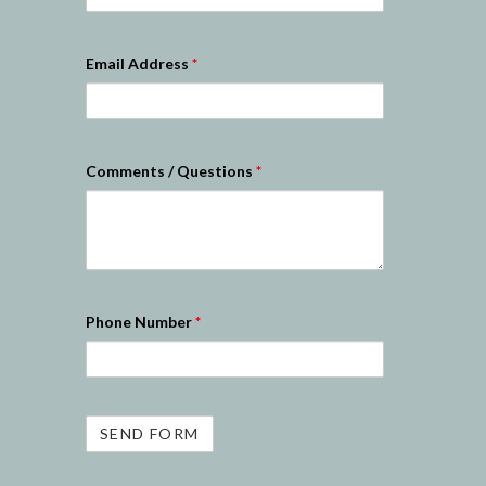
Email Address
*
Comments / Questions
*
Phone Number
*