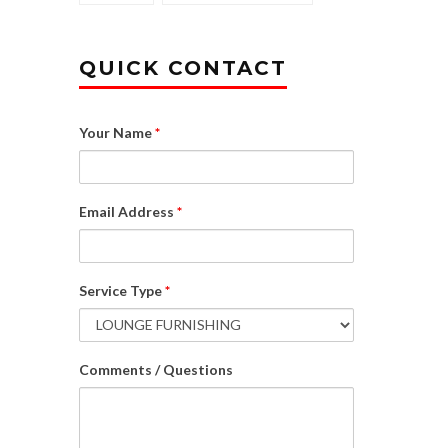
QUICK CONTACT
Your Name
*
Email Address
*
Service Type
*
Comments / Questions