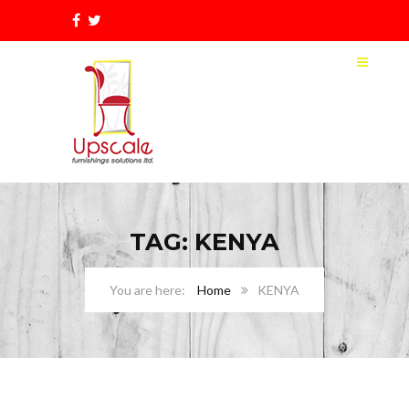
TAG: KENYA
Home
KENYA