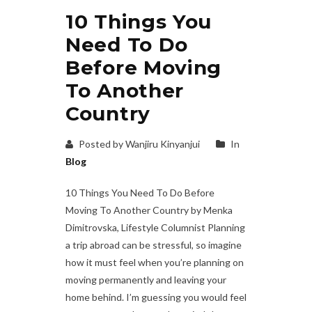
10 Things You
Need To Do
Before Moving
To Another
Country
Posted by Wanjiru Kinyanjui
In
Blog
10 Things You Need To Do Before
Moving To Another Country by Menka
Dimitrovska, Lifestyle Columnist Planning
a trip abroad can be stressful, so imagine
how it must feel when you’re planning on
moving permanently and leaving your
home behind. I’m guessing you would feel