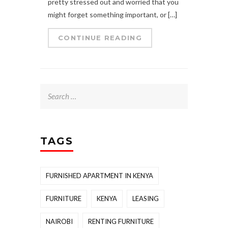
pretty stressed out and worried that you
might forget something important, or […]
CONTINUE READING
Search
for:
TAGS
FURNISHED APARTMENT IN KENYA
FURNITURE
KENYA
LEASING
NAIROBI
RENTING FURNITURE