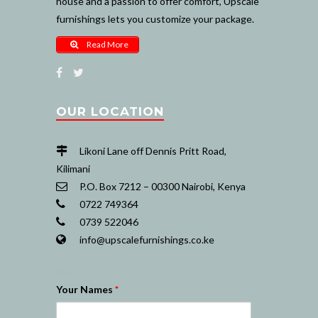
house and a passion to offer comfort, Upscale
furnishings lets you customize your package.
Read More
OUR LOCATION
Likoni Lane off Dennis Pritt Road,
Kilimani
P.O. Box 7212 – 00300 Nairobi, Kenya
0722 749364
0739 522046
info@upscalefurnishings.co.ke
Nairobi Website Designers
Your Names
*