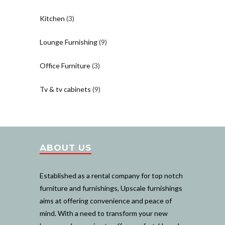
Kitchen
(3)
Lounge Furnishing
(9)
Office Furniture
(3)
Tv & tv cabinets
(9)
ABOUT US
Established as a rental company for top notch
furniture and furnishings, Upscale furnishings
aims at offering convenience and peace of
mind. With a need to transform your new