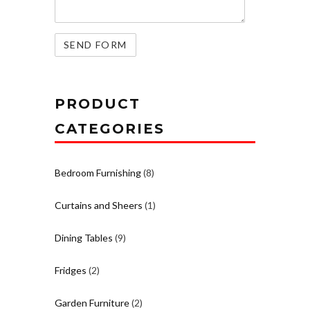
PRODUCT
CATEGORIES
Bedroom Furnishing
(8)
Curtains and Sheers
(1)
Dining Tables
(9)
Fridges
(2)
Garden Furniture
(2)