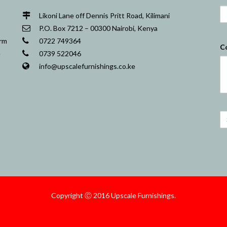
Likoni Lane off Dennis Pritt Road, Kilimani
P.O. Box 7212 – 00300 Nairobi, Kenya
orm
0722 749364
C
e
0739 522046
info@upscalefurnishings.co.ke
Copyright Ⓒ 2016 Upscale Furnishings.
Nairobi Website Designers