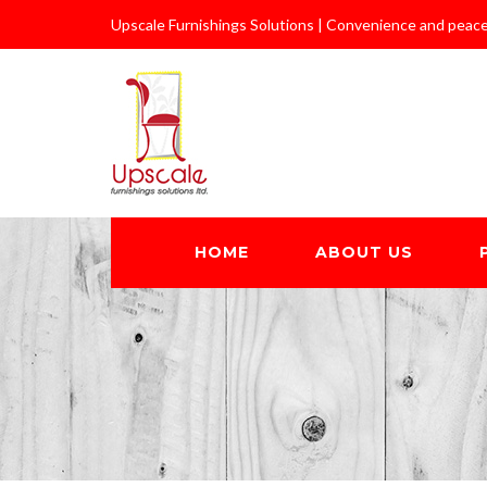
Upscale Furnishings Solutions | Convenience and peace
HOME
ABOUT US