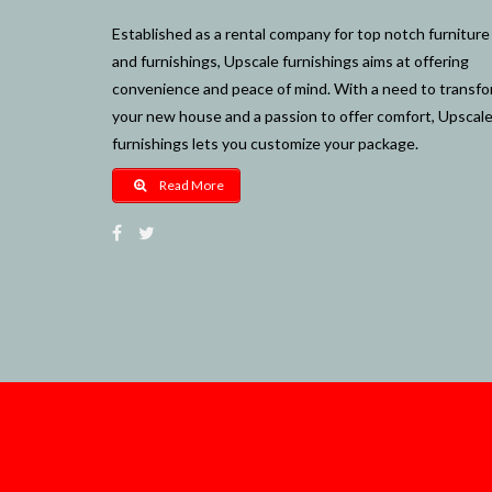
Established as a rental company for top notch furniture
and furnishings, Upscale furnishings aims at offering
convenience and peace of mind. With a need to transf
your new house and a passion to offer comfort, Upscal
furnishings lets you customize your package.
Read More