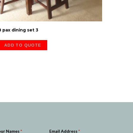
8 pax dining set 3
ADD TO QUOTE
irobi Website Designers
our Names
*
Email Address
*