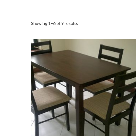
Showing 1–6 of 9 results