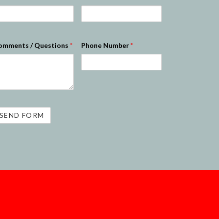
omments / Questions
*
Phone Number
*