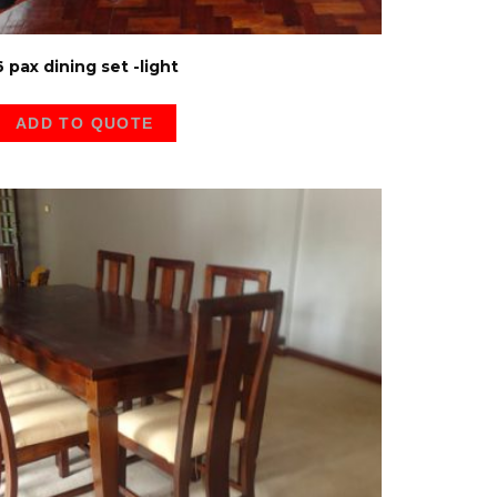
6 pax dining set -light
ADD TO QUOTE