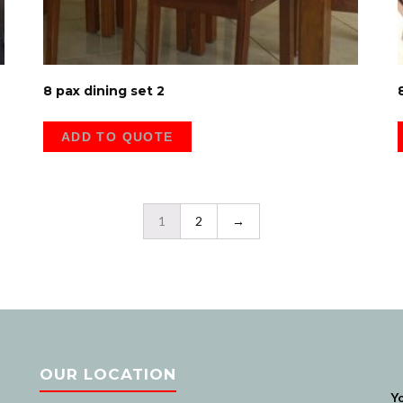
8 pax dining set 2
ADD TO QUOTE
1
2
→
OUR LOCATION
Na
Y