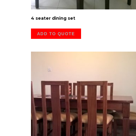
4 seater dining set
ADD TO QUOTE