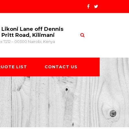
Likoni Lane off Dennis
Pritt Road, Kilimani
x 7212 – 00300 Nairobi, Kenya
UOTE LIST
CONTACT US