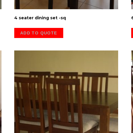
4 seater dining set -sq
ADD TO QUOTE