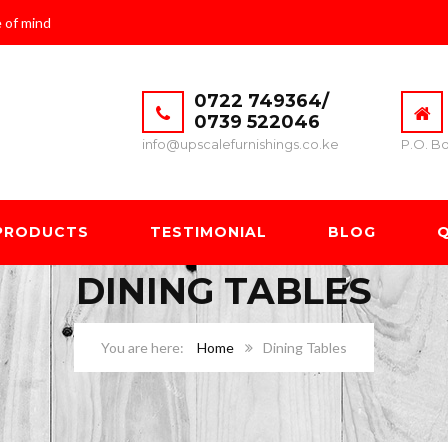
 of mind
0722 749364/
0739 522046
info@upscalefurnishings.co.ke
P.O. Bo
PRODUCTS
TESTIMONIAL
BLOG
Q
DINING TABLES
Home
Dining Tables