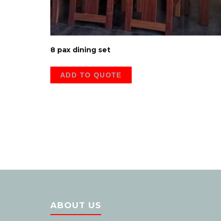
8 pax dining set
ADD TO QUOTE
ABOUT US