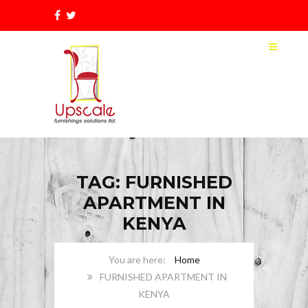
TAG: FURNISHED
APARTMENT IN
KENYA
Home
FURNISHED APARTMENT IN
KENYA