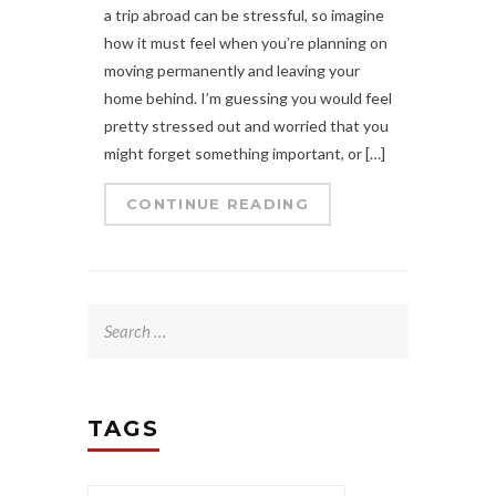
a trip abroad can be stressful, so imagine
how it must feel when you’re planning on
moving permanently and leaving your
home behind. I’m guessing you would feel
pretty stressed out and worried that you
might forget something important, or […]
CONTINUE READING
Search
for:
TAGS