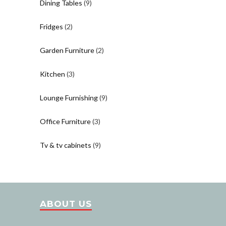
Dining Tables
(9)
Fridges
(2)
Garden Furniture
(2)
Kitchen
(3)
Lounge Furnishing
(9)
Office Furniture
(3)
Tv & tv cabinets
(9)
ABOUT US