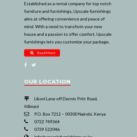
Established as a rental company for top notch
furniture and furnishings, Upscale furnishings
aims at offering convenience and peace of
mind. With a need to transform your new
house and a passion to offer comfort, Upscale
furnishings lets you customize your package.
Read More
OUR LOCATION
Likoni Lane off Dennis Pritt Road,
Kilimani
P.O. Box 7212 – 00300 Nairobi, Kenya
0722 749364
0739 522046
info@upscalefurnishings.co.ke