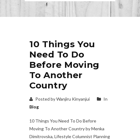
10 Things You
Need To Do
Before Moving
To Another
Country
Posted by Wanjiru Kinyanjui
In
Blog
10 Things You Need To Do Before
Moving To Another Country by Menka
Dimitrovska, Lifestyle Columnist Planning