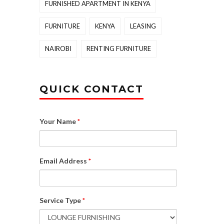
FURNISHED APARTMENT IN KENYA
FURNITURE
KENYA
LEASING
NAIROBI
RENTING FURNITURE
QUICK CONTACT
Your Name
*
Email Address
*
Service Type
*