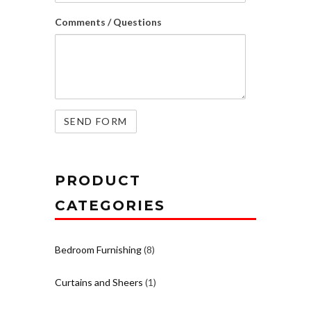
Comments / Questions
PRODUCT
CATEGORIES
Bedroom Furnishing
(8)
Curtains and Sheers
(1)