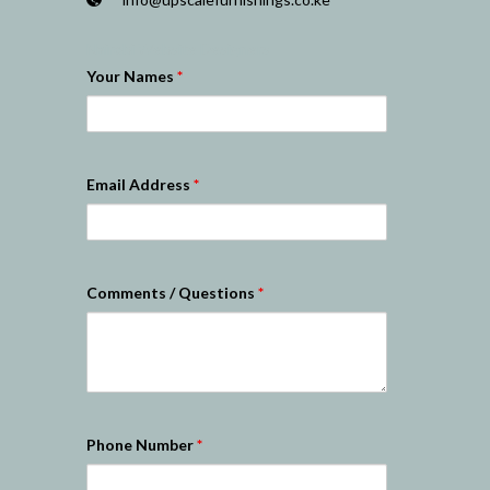
Nairobi Website Designers
Your Names
*
Email Address
*
Comments / Questions
*
Phone Number
*