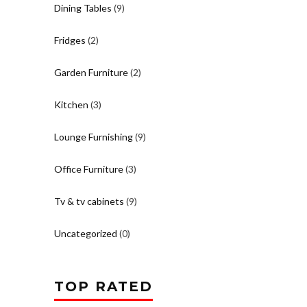
Dining Tables
(9)
Fridges
(2)
Garden Furniture
(2)
Kitchen
(3)
Lounge Furnishing
(9)
Office Furniture
(3)
Tv & tv cabinets
(9)
Uncategorized
(0)
TOP RATED