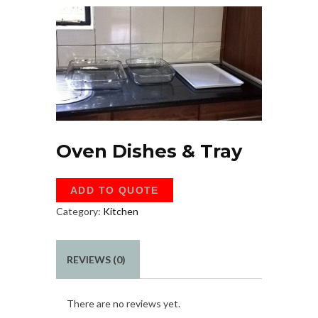
Oven Dishes & Tray
ADD TO QUOTE
Category:
Kitchen
REVIEWS (0)
There are no reviews yet.