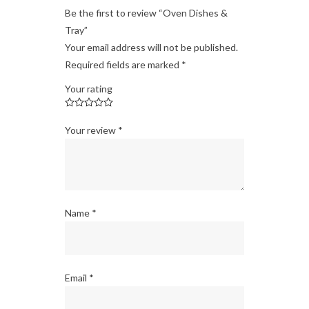
Be the first to review “Oven Dishes &
Tray”
Your email address will not be published.
Required fields are marked
*
Your rating
Your review
*
Name
*
Email
*