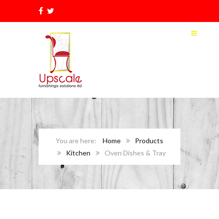
Home
Products
Kitchen
Oven Dishes & Tray