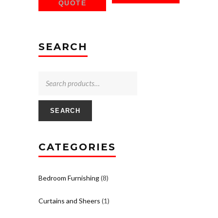
QUOTE
SEARCH
SEARCH
CATEGORIES
Bedroom Furnishing
(8)
Curtains and Sheers
(1)