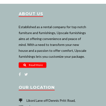
ABOUT US
Established as a rental company for top notch
furniture and furnishings, Upscale furnishings
aims at offering convenience and peace of
mind. With a need to transform your new
house and a passion to offer comfort, Upscale
furnishings lets you customize your package.
Read More
OUR LOCATION
Likoni Lane off Dennis Pritt Road,