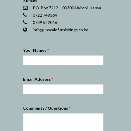
Kilimani
P.O. Box 7212 – 00300 Nairobi, Kenya
0722 749364
0739 522046
info@upscalefurnishings.co.ke
Nairobi Website Designers
Your Names
*
Email Address
*
Comments / Questions
*