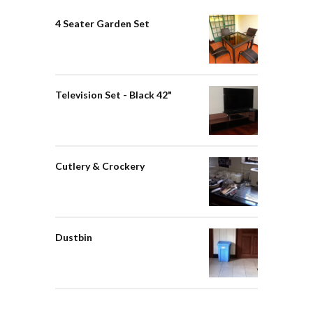
4 Seater Garden Set
Television Set - Black 42"
Cutlery & Crockery
Dustbin