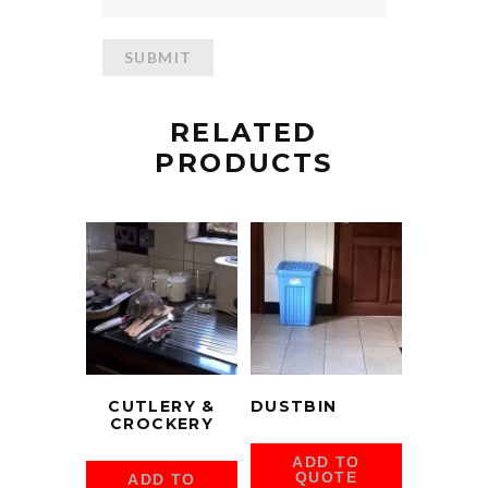
RELATED
PRODUCTS
CUTLERY &
DUSTBIN
CROCKERY
ADD TO
QUOTE
ADD TO