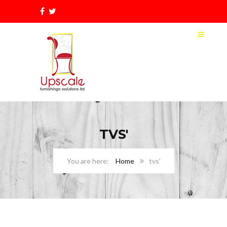
TVS'
Home
tvs’