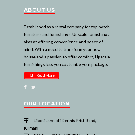
ABOUT US
Established as a rental company for top notch
furniture and furnishings, Upscale furnishings
aims at offering convenience and peace of
mind. With a need to transform your new
house and a passion to offer comfort, Upscale
furnishings lets you customize your package.
Read More
OUR LOCATION
Likoni Lane off Dennis Pritt Road,
Kilimani