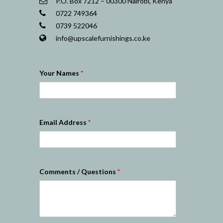
P.O. Box 7212 – 00300 Nairobi, Kenya
0722 749364
0739 522046
info@upscalefurnishings.co.ke
Nairobi Website Designers
Your Names
*
Email Address
*
Comments / Questions
*