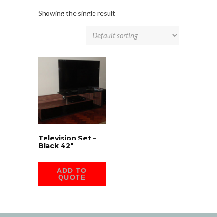
Showing the single result
Television Set –
Black 42″
ADD TO
QUOTE